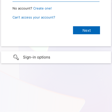
No account?
Create one!
Can’t access your account?
Sign-in options