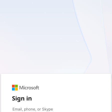
Sign in