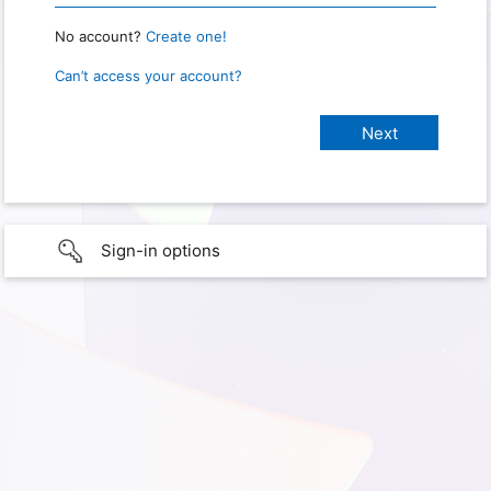
No account?
Create one!
Can’t access your account?
Sign-in options