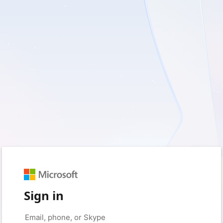
Sign in