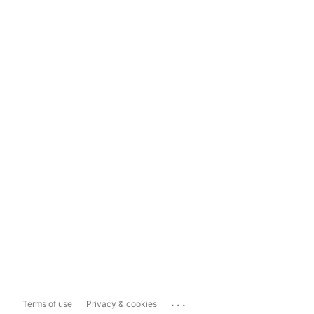
...
Terms of use
Privacy & cookies