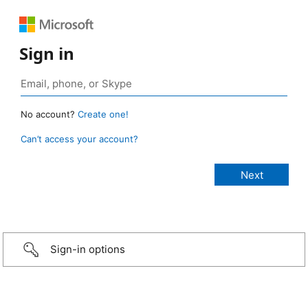
Sign in
No account?
Create one!
Can’t access your account?
Sign-in options