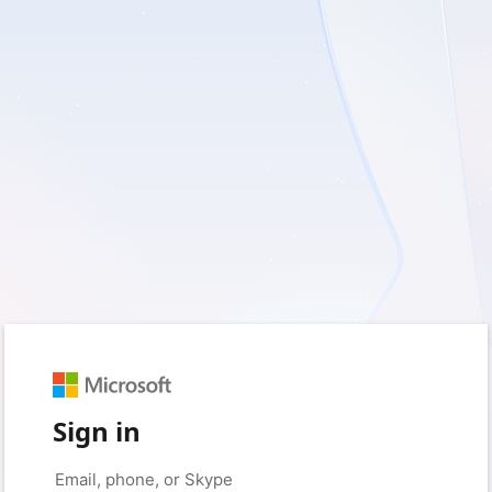
Sign in