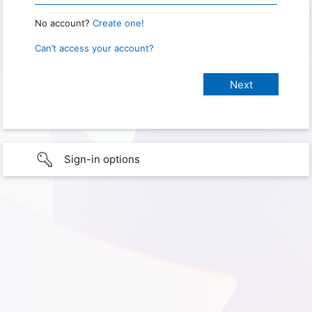
No account?
Create one!
Can’t access your account?
Sign-in options