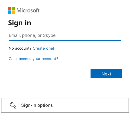
Sign in
No account?
Create one!
Can’t access your account?
Sign-in options