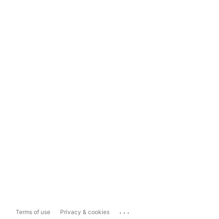
...
Terms of use
Privacy & cookies