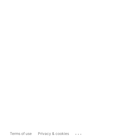
...
Terms of use
Privacy & cookies