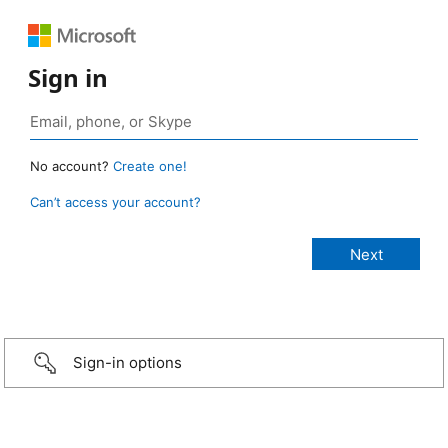
Sign in
No account?
Create one!
Can’t access your account?
Sign-in options