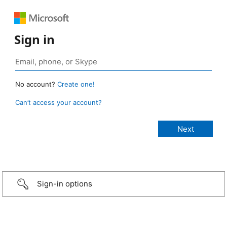
Sign in
No account?
Create one!
Can’t access your account?
Sign-in options