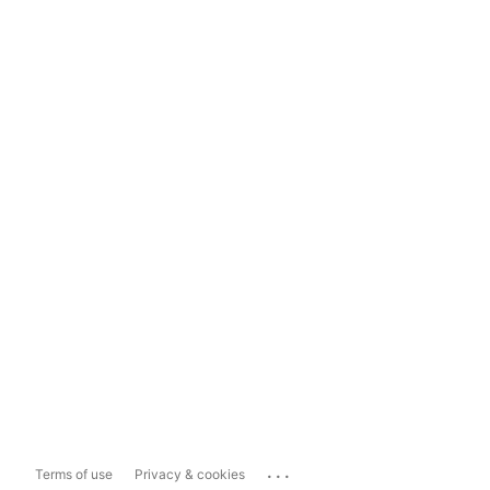
...
Terms of use
Privacy & cookies