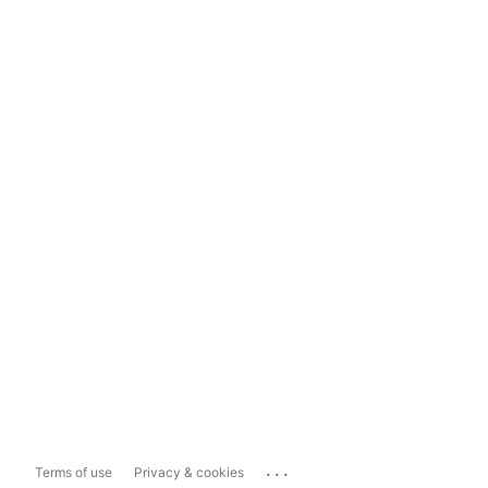
...
Terms of use
Privacy & cookies