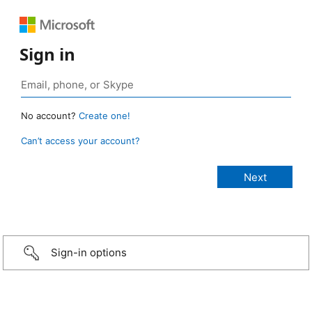
Sign in
No account?
Create one!
Can’t access your account?
Sign-in options