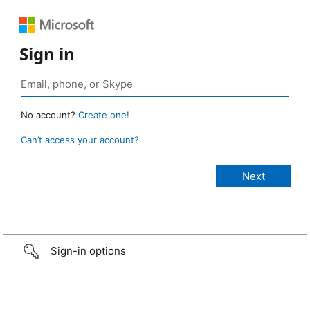
Sign in
No account?
Create one!
Can’t access your account?
Sign-in options