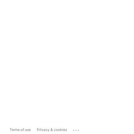
...
Terms of use
Privacy & cookies