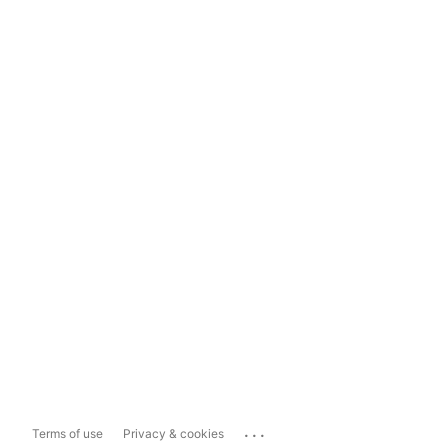
...
Terms of use
Privacy & cookies