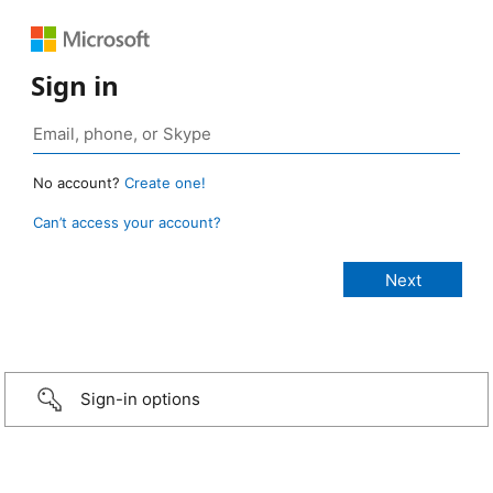
Sign in
No account?
Create one!
Can’t access your account?
Sign-in options