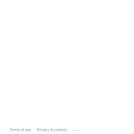
...
Terms of use
Privacy & cookies