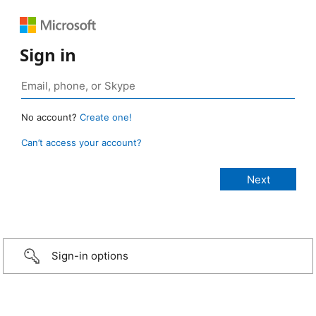
Sign in
No account?
Create one!
Can’t access your account?
Sign-in options