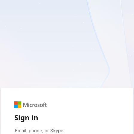
Sign in