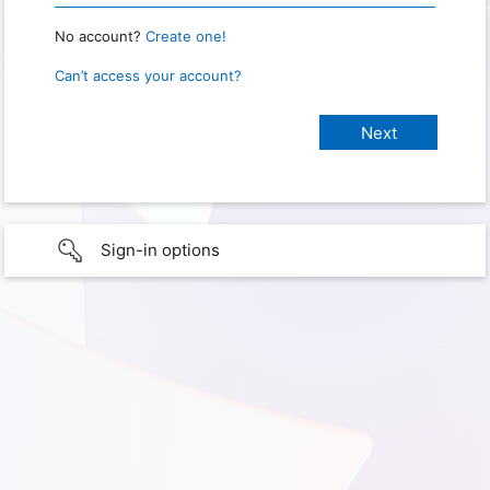
No account?
Create one!
Can’t access your account?
Sign-in options