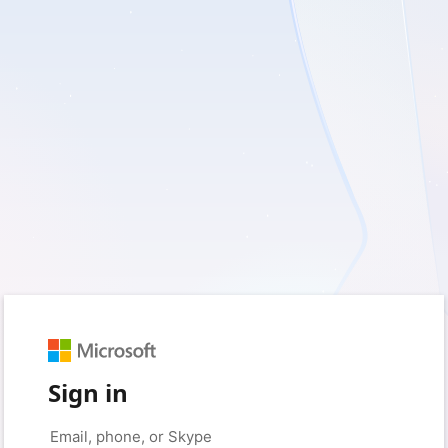
Sign in