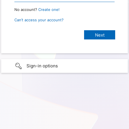
No account?
Create one!
Can’t access your account?
Sign-in options