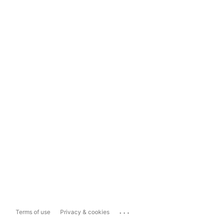
...
Terms of use
Privacy & cookies