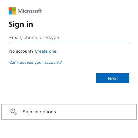
Sign in
No account?
Create one!
Can’t access your account?
Sign-in options