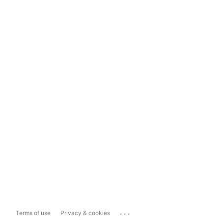
...
Terms of use
Privacy & cookies