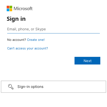
Sign in
No account?
Create one!
Can’t access your account?
Sign-in options