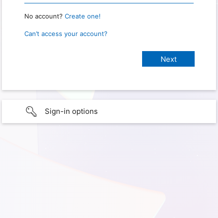
No account?
Create one!
Can’t access your account?
Sign-in options