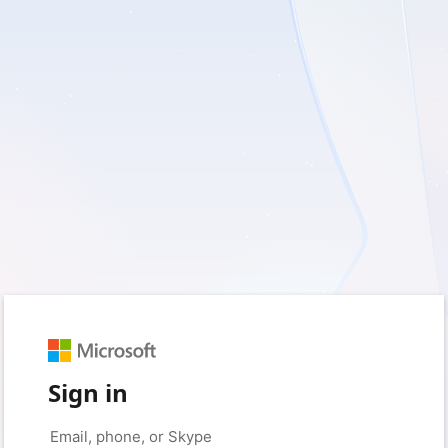
Sign in