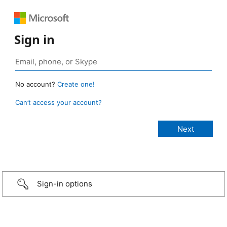
Sign in
No account?
Create one!
Can’t access your account?
Sign-in options