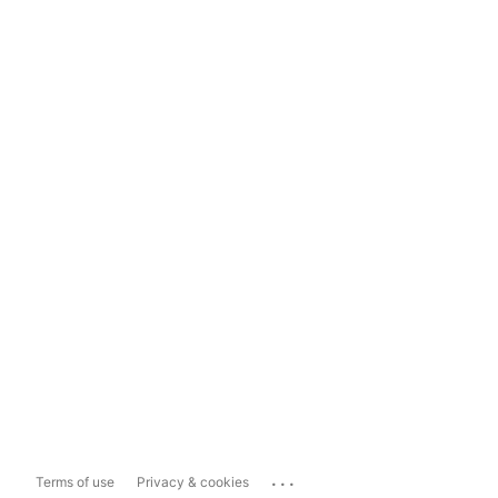
...
Terms of use
Privacy & cookies