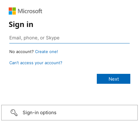
Sign in
No account?
Create one!
Can’t access your account?
Sign-in options