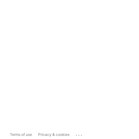
...
Terms of use
Privacy & cookies