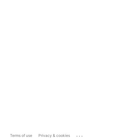
...
Terms of use
Privacy & cookies