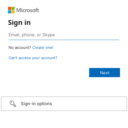
Sign in
No account?
Create one!
Can’t access your account?
Sign-in options