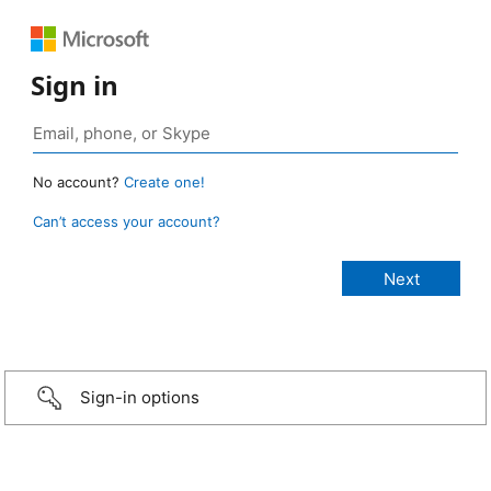
Sign in
No account?
Create one!
Can’t access your account?
Sign-in options