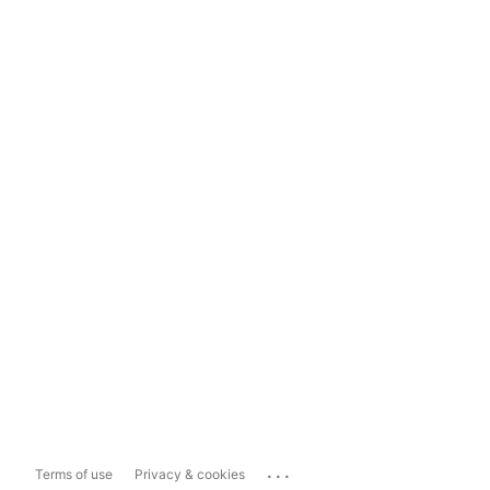
...
Terms of use
Privacy & cookies