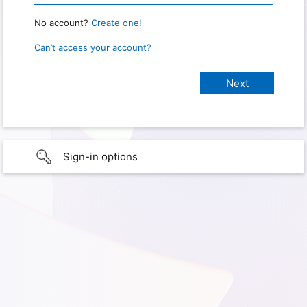
No account?
Create one!
Can’t access your account?
Sign-in options