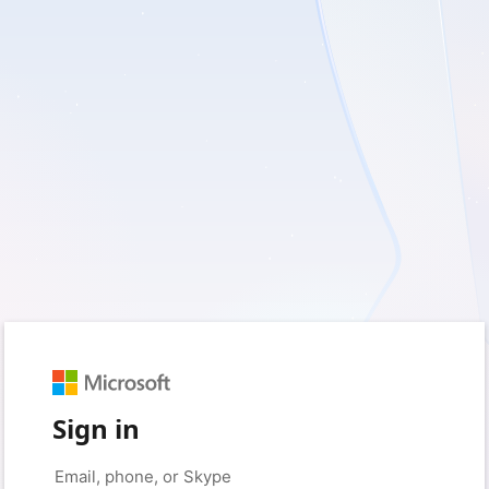
Sign in