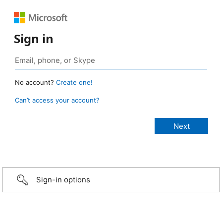
Sign in
No account?
Create one!
Can’t access your account?
Sign-in options