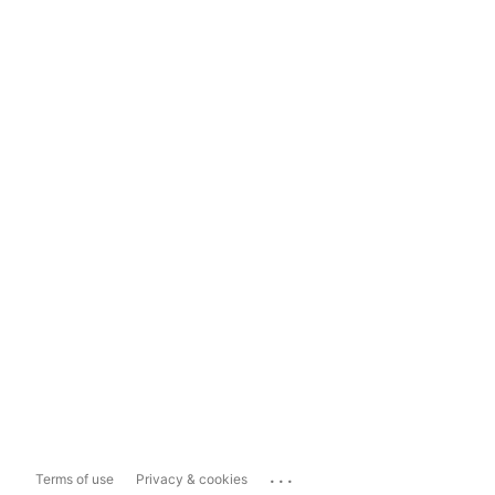
...
Terms of use
Privacy & cookies