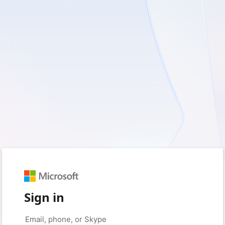
Sign in