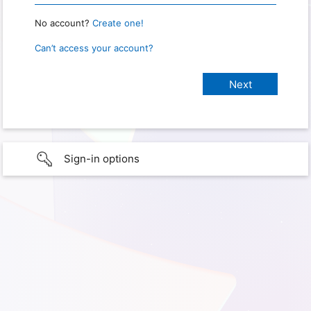
No account?
Create one!
Can’t access your account?
Sign-in options