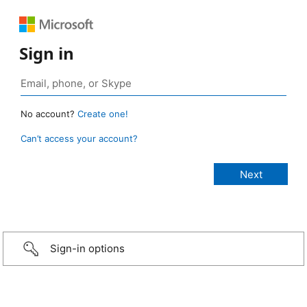
Sign in
No account?
Create one!
Can’t access your account?
Sign-in options