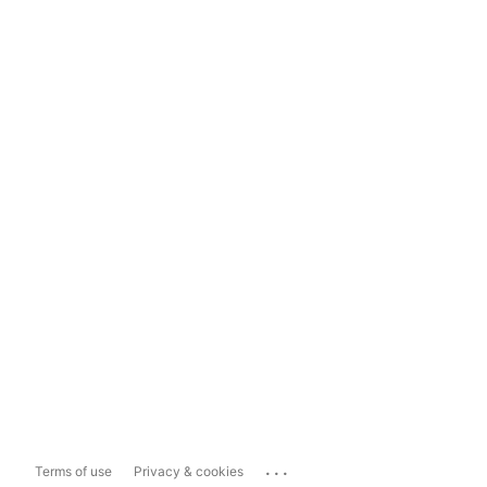
...
Terms of use
Privacy & cookies