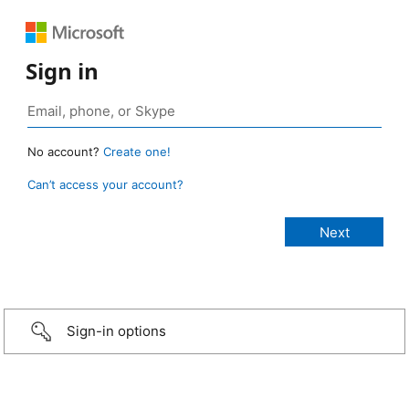
Sign in
No account?
Create one!
Can’t access your account?
Sign-in options