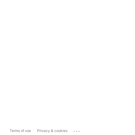
...
Terms of use
Privacy & cookies