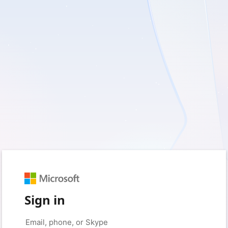
Sign in