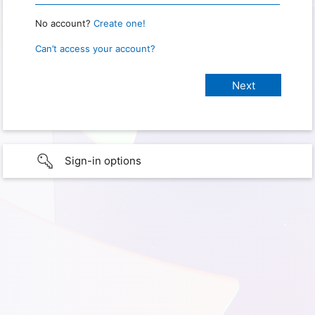
No account?
Create one!
Can’t access your account?
Sign-in options