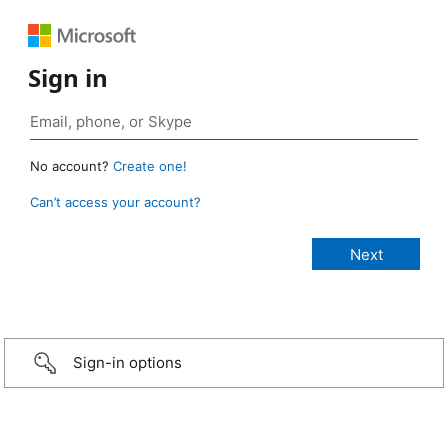
Sign in
No account?
Create one!
Can’t access your account?
Sign-in options