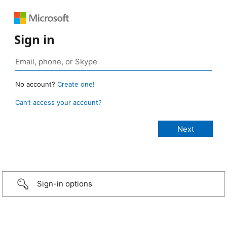
Sign in
No account?
Create one!
Can’t access your account?
Sign-in options