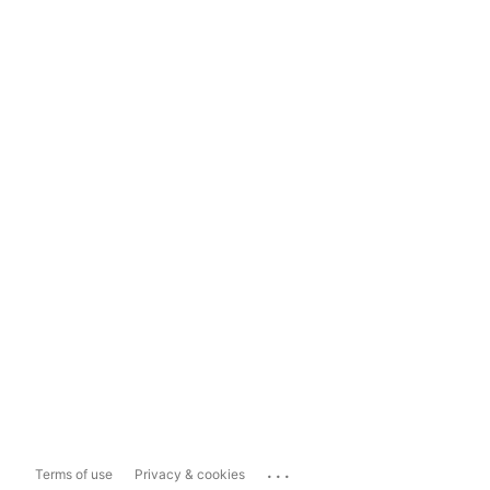
...
Terms of use
Privacy & cookies