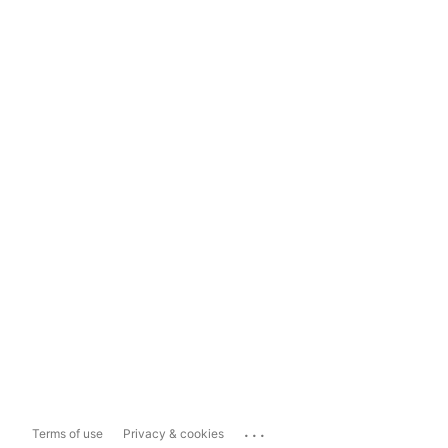
...
Terms of use
Privacy & cookies