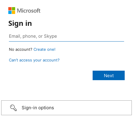
Sign in
No account?
Create one!
Can’t access your account?
Sign-in options