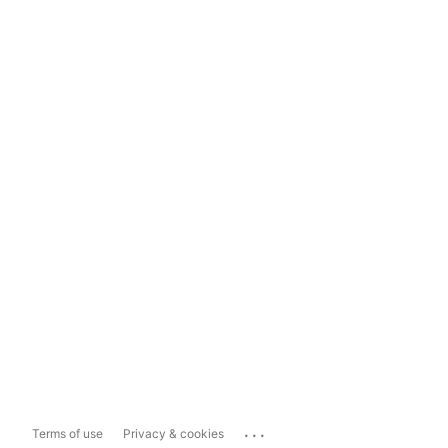
...
Terms of use
Privacy & cookies