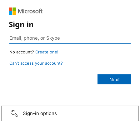
Sign in
No account?
Create one!
Can’t access your account?
Sign-in options