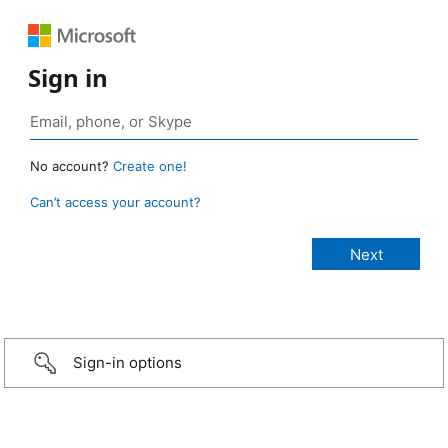
Sign in
No account?
Create one!
Can’t access your account?
Sign-in options