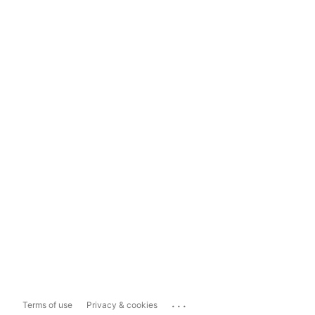
...
Terms of use
Privacy & cookies