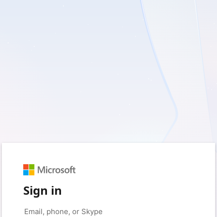
Sign in