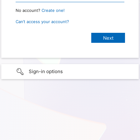
No account?
Create one!
Can’t access your account?
Sign-in options