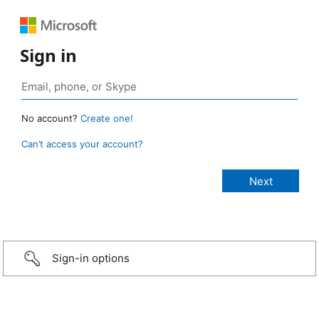
Sign in
No account?
Create one!
Can’t access your account?
Sign-in options