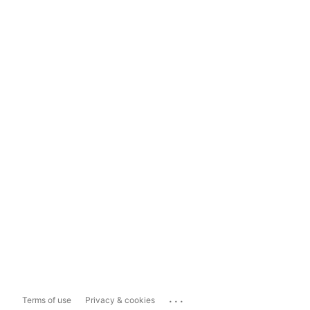
...
Terms of use
Privacy & cookies