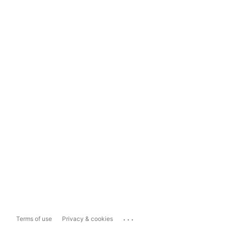
...
Terms of use
Privacy & cookies