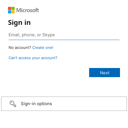
Sign in
No account?
Create one!
Can’t access your account?
Sign-in options