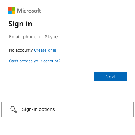
Sign in
No account?
Create one!
Can’t access your account?
Sign-in options