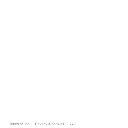
...
Terms of use
Privacy & cookies