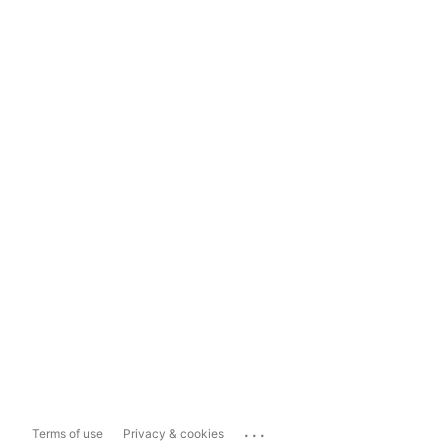
...
Terms of use
Privacy & cookies