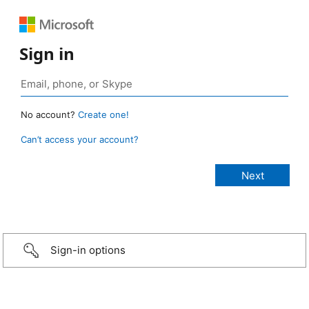
Sign in
No account?
Create one!
Can’t access your account?
Sign-in options