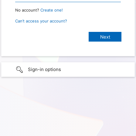
No account?
Create one!
Can’t access your account?
Sign-in options