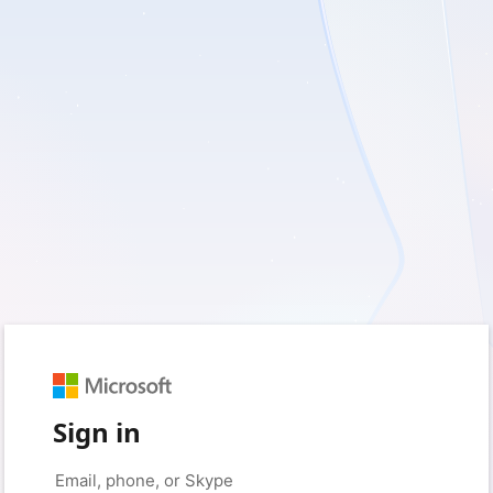
Sign in