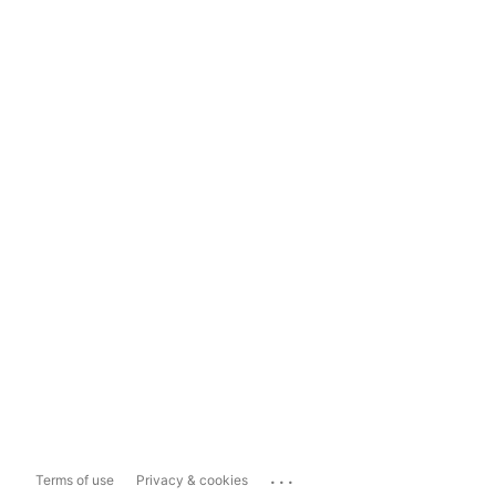
...
Terms of use
Privacy & cookies