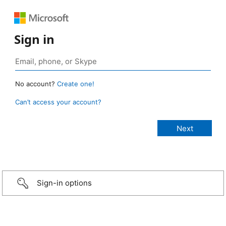
Sign in
No account?
Create one!
Can’t access your account?
Sign-in options