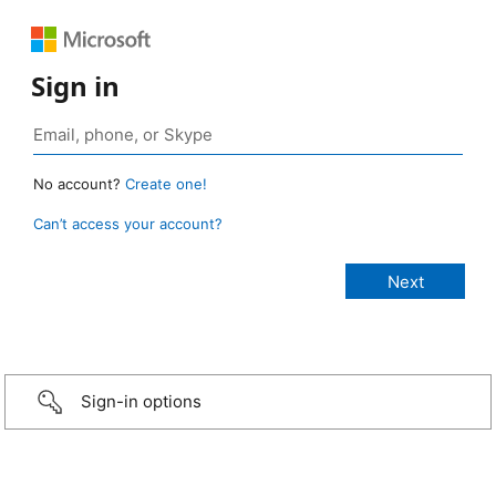
Sign in
No account?
Create one!
Can’t access your account?
Sign-in options