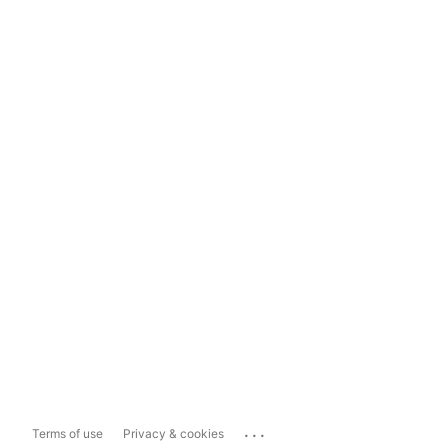
...
Terms of use
Privacy & cookies