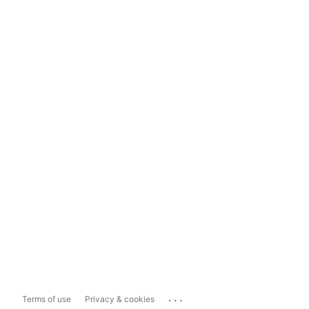
...
Terms of use
Privacy & cookies