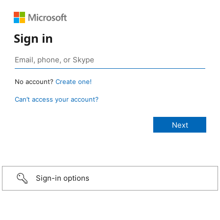
Sign in
No account?
Create one!
Can’t access your account?
Sign-in options