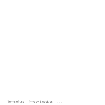
...
Terms of use
Privacy & cookies