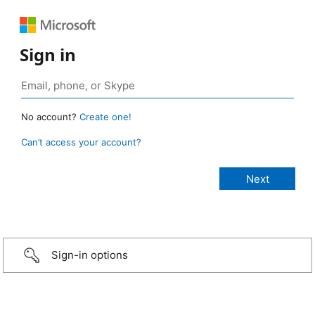
Sign in
No account?
Create one!
Can’t access your account?
Sign-in options