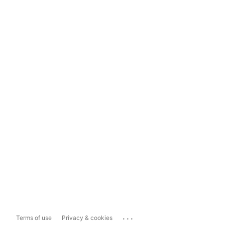
...
Terms of use
Privacy & cookies