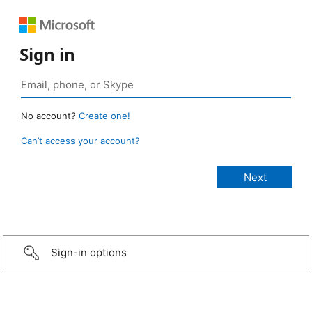
Sign in
No account?
Create one!
Can’t access your account?
Sign-in options