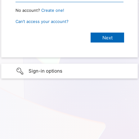
No account?
Create one!
Can’t access your account?
Sign-in options