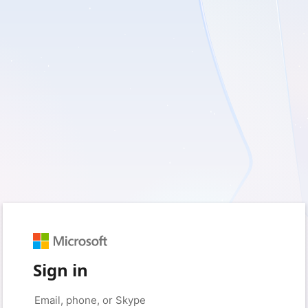
Sign in