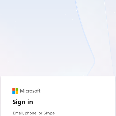
Sign in