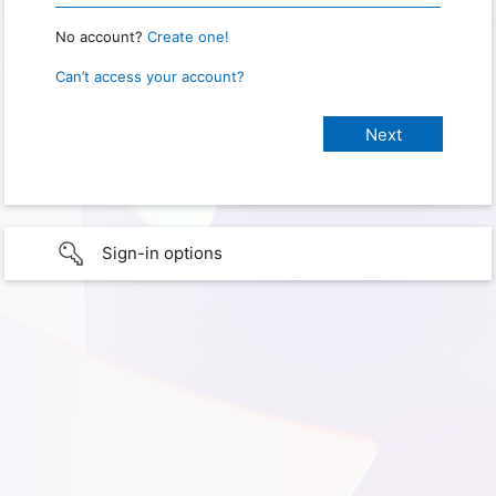
No account?
Create one!
Can’t access your account?
Sign-in options