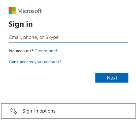
Sign in
No account?
Create one!
Can’t access your account?
Sign-in options