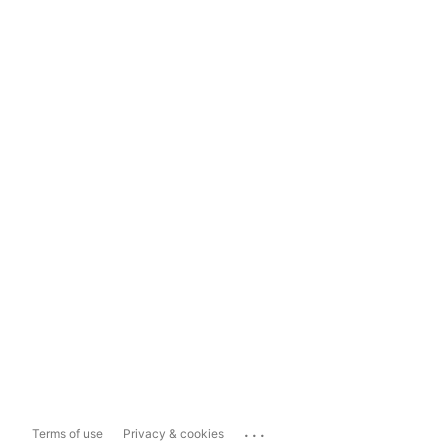
...
Terms of use
Privacy & cookies