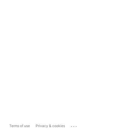
...
Terms of use
Privacy & cookies