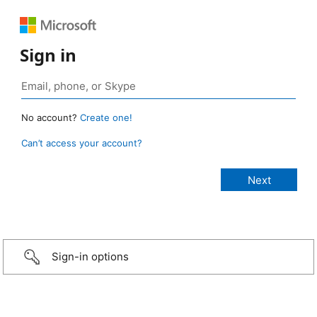
Sign in
No account?
Create one!
Can’t access your account?
Sign-in options