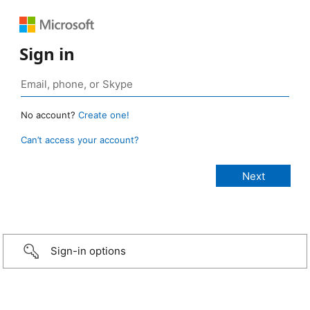
Sign in
No account?
Create one!
Can’t access your account?
Sign-in options