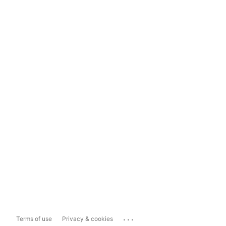
...
Terms of use
Privacy & cookies