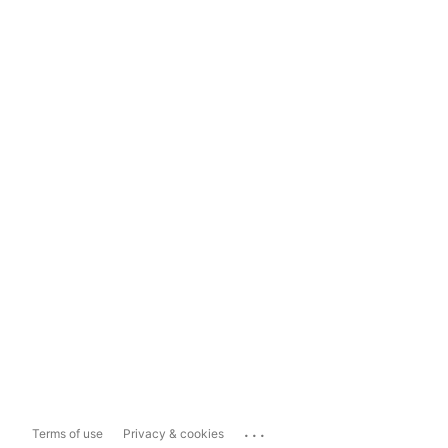
...
Terms of use
Privacy & cookies