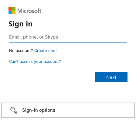
Sign in
No account?
Create one!
Can’t access your account?
Sign-in options