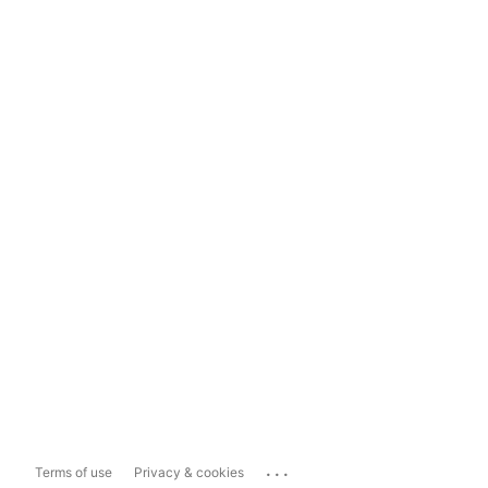
...
Terms of use
Privacy & cookies