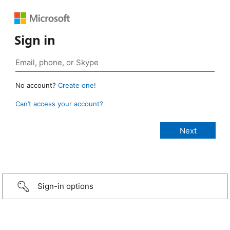
Sign in
No account?
Create one!
Can’t access your account?
Sign-in options