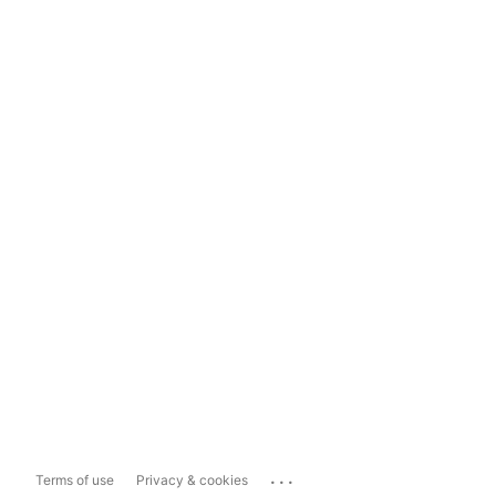
...
Terms of use
Privacy & cookies