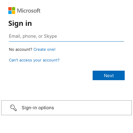
Sign in
No account?
Create one!
Can’t access your account?
Sign-in options